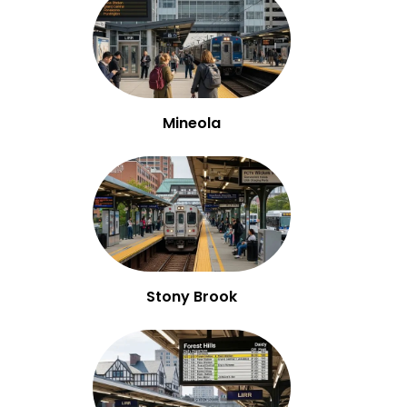
Mineola
Stony Brook