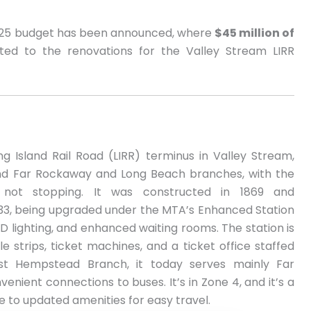
2025 budget has been announced, where
$45 million of
ed to the renovations for the Valley Stream LIRR
ng Island Rail Road (LIRR) terminus in Valley Stream,
and Far Rockaway and Long Beach branches, with the
 not stopping. It was constructed in 1869 and
933, being upgraded under the MTA’s Enhanced Station
 LED lighting, and enhanced waiting rooms. The station is
le strips, ticket machines, and a ticket office staffed
t Hempstead Branch, it today serves mainly Far
nient connections to buses. It’s in Zone 4, and it’s a
ue to updated amenities for easy travel.