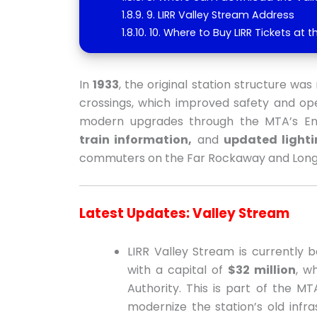
9. LIRR Valley Stream Address
10. Where to Buy LIRR Tickets at t
In
1933
, the original station structure w
crossings, which improved safety and oper
modern upgrades through the MTA’s Enha
train information,
and
updated lighti
commuters on the Far Rockaway and Long
Latest Updates: Valley Stream
LIRR Valley Stream is currently
with a capital of
$32 million
, w
Authority. This is part of the M
modernize the station’s old inf