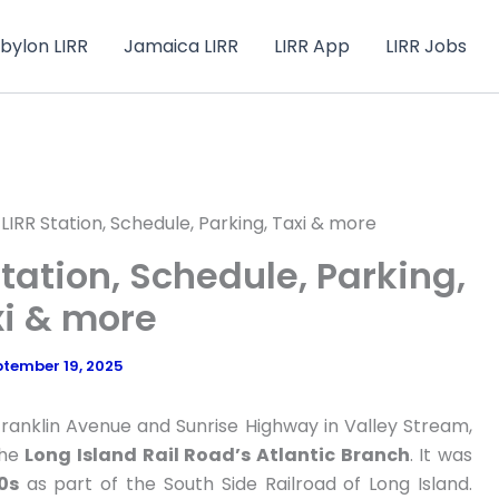
bylon LIRR
Jamaica LIRR
LIRR App
LIRR Jobs
LIRR Station, Schedule, Parking, Taxi & more
tation, Schedule, Parking,
i & more
tember 19, 2025
Franklin Avenue and Sunrise Highway in Valley Stream,
the
Long Island Rail Road’s Atlantic Branch
. It was
0s
as part of the South Side Railroad of Long Island.