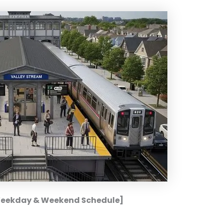
[Weekday & Weekend Schedule]