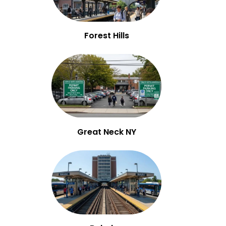
Forest Hills
Great Neck NY