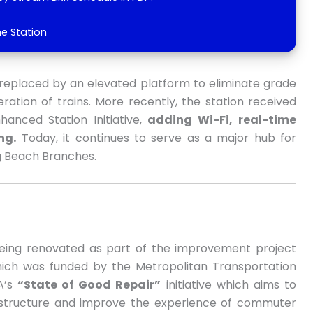
he Station
as replaced by an elevated platform to eliminate grade
ation of trains. More recently, the station received
nced Station Initiative,
adding Wi-Fi,
real-time
ng.
Today, it continues to serve as a major hub for
 Beach Branches.
 being renovated as part of the improvement project
hich was funded by the Metropolitan Transportation
TA’s
“State of Good Repair”
initiative which aims to
rastructure and improve the experience of commuter