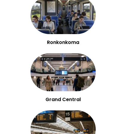
Ronkonkoma
Grand Central