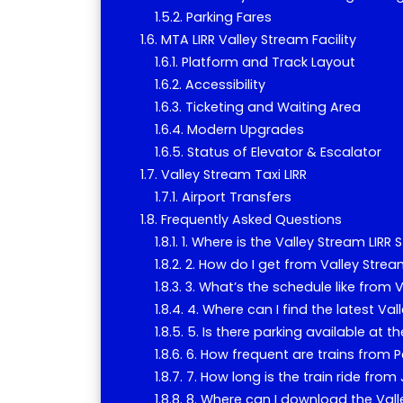
Parking Fares
MTA LIRR Valley Stream Facility
Platform and Track Layout
Accessibility
Ticketing and Waiting Area
Modern Upgrades
Status of Elevator & Escalator
Valley Stream Taxi LIRR
Airport Transfers
Frequently Asked Questions
1. Where is the Valley Stream LIRR 
2. How do I get from Valley Strea
3. What’s the schedule like from 
4. Where can I find the latest Va
5. Is there parking available at t
6. How frequent are trains from 
7. How long is the train ride fro
8. Where can I download the Vall