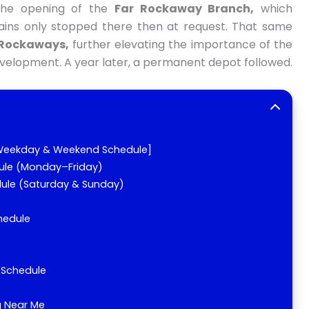
 the opening of the
Far Rockaway Branch,
which
ains only stopped there then at request. That same
Rockaways,
further elevating the importance of the
development. A year later, a permanent depot followed.
 [Weekday & Weekend Schedule]
ule (Monday–Friday)
dule (Saturday & Sunday)
chedule
l Schedule
g Near Me