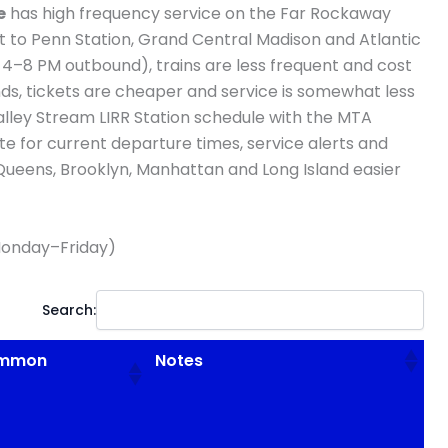
e
has high frequency service on the Far Rockaway
t to Penn Station, Grand Central Madison and Atlantic
 4–8 PM outbound), trains are less frequent and cost
s, tickets are cheaper and service is somewhat less
alley Stream LIRR Station schedule with the MTA
te for current departure times, service alerts and
 Queens, Brooklyn, Manhattan and Long Island easier
onday–Friday)
Search:
Common
Notes