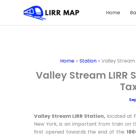
Skip
to
Home
Ba
content
Home
Station
Valley Stream 
Valley Stream LIRR S
Tax
Sep
Valley Stream LIRR Station,
located at 
New York, is an important from train on 
first opened towards the end of the
186