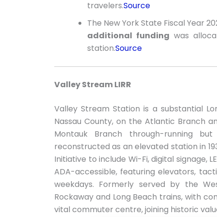
travelers.
Source
The New York State Fiscal Year 
additional funding
was allocat
station.
Source
Valley Stream LIRR
Valley Stream Station is a substantial Lo
Nassau County, on the Atlantic Branch 
Montauk Branch through-running but
reconstructed as an elevated station in 1
Initiative to include Wi-Fi, digital signage,
ADA-accessible, featuring elevators, tacti
weekdays. Formerly served by the Wes
Rockaway and Long Beach trains, with conve
vital commuter centre, joining historic val