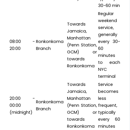
30-60 min
Regular
weekend
Towards
service,
Jamaica,
generally
Manhattan
08:00 -
Ronkonkoma
every 30-
(Penn Station,
20:00
Branch
60
GCM) or
minutes
towards
to each
Ronkonkoma
NYC
terminal
Towards
Service
Jamaica,
becomes
20:00 -
Manhattan
less
Ronkonkoma
00:00
(Penn Station,
frequent,
Branch
(midnight)
GCM) or
typically
towards
every 60
Ronkonkoma
minutes