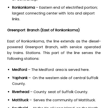
Ronkonkoma
– Eastern end of electrified portion;
largest connecting center with lots and airport
links.
Greenport Branch (East of Ronkonkoma)
East of Ronkonkoma, the line extends as the diesel-
powered Greenport Branch, with service operated
by trains. Stations. This part of the line serves the
following stations:
Medford
– The Medford area is served here.
Yaphank
– On the western side of central Suffolk
County.
Riverhead
– County seat of Suffolk County.
Mattituck
– Serves the community of Mattituck.