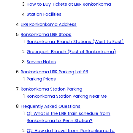
How to Buy Tickets at LIRR Ronkonkoma
Station Facilities
LIRR Ronkonkoma Address
Ronkonkoma LIRR Stops
Ronkonkoma Branch Stations (West to East)
Greenport Branch (East of Ronkonkoma)
Service Notes
Ronkonkoma LIRR Parking Lot S6
Parking Prices
Ronkonkoma Station Parking
Ronkonkoma Station Parking Near Me
Frequently Asked Questions
Q1: What is the LIRR train schedule from
Ronkonkoma to Penn Station?
Q2: How do I travel from Ronkonkoma to