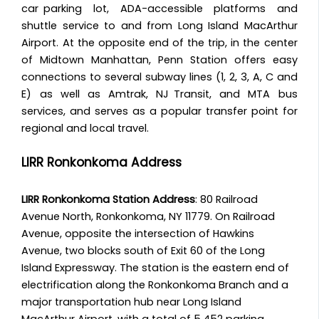
car parking lot, ADA-accessible platforms and
shuttle service to and from Long Island MacArthur
Airport. At the opposite end of the trip, in the center
of Midtown Manhattan, Penn Station offers easy
connections to several subway lines (1, 2, 3, A, C and
E) as well as Amtrak, NJ Transit, and MTA bus
services, and serves as a popular transfer point for
regional and local travel.
LIRR Ronkonkoma Address
LIRR Ronkonkoma Station Address
: 80 Railroad
Avenue North, Ronkonkoma, NY 11779. On Railroad
Avenue, opposite the intersection of Hawkins
Avenue, two blocks south of Exit 60 of the Long
Island Expressway. The station is the eastern end of
electrification along the Ronkonkoma Branch and a
major transportation hub near Long Island
MacArthur Airport, with a total of 5,452 parking