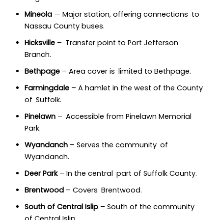
Mineola
— Major station, offering connections to
Nassau County buses.
Hicksville
– Transfer point to Port Jefferson
Branch.
Bethpage
– Area cover is limited to Bethpage.
Farmingdale
– A hamlet in the west of the County
of Suffolk.
Pinelawn
– Accessible from Pinelawn Memorial
Park.
Wyandanch
– Serves the community of
Wyandanch.
Deer Park
– In the central part of Suffolk County.
Brentwood
– Covers Brentwood.
South of Central Islip
– South of the community
of Central Islip.