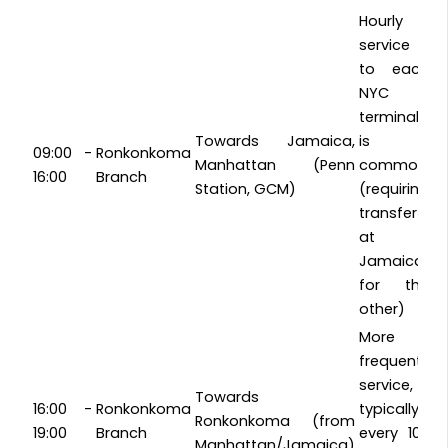
Hourly
service
to each
NYC
terminal
Towards Jamaica,
is
09:00 -
Ronkonkoma
Manhattan (Penn
common
16:00
Branch
Station, GCM)
(requiring
transfer
at
Jamaica
for the
other)
More
frequent
service,
Towards
16:00 -
Ronkonkoma
typically
Ronkonkoma (from
19:00
Branch
every 10-
Manhattan/Jamaica)