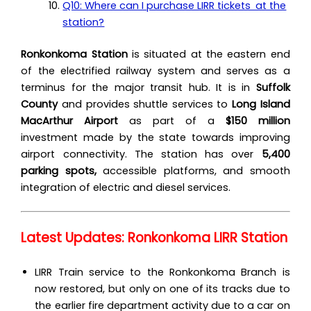
Q10: Where can I purchase LIRR tickets at the
station?
Ronkonkoma Station
is situated at the eastern end
of the electrified railway system and serves as a
terminus for the major transit hub. It is in
Suffolk
County
and provides shuttle services to
Long Island
MacArthur Airport
as part of a
$150 million
investment made by the state towards improving
airport connectivity. The station has over
5,400
parking spots,
accessible platforms, and smooth
integration of electric and diesel services.
Latest Updates: Ronkonkoma LIRR Station
LIRR Train service to the Ronkonkoma Branch‌ is
now restored, but only on one of its tracks due to
the earlier fire department activity due to a car on