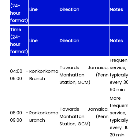
(24-
Line
Direction
Notes
hour
format)
Time
(24-
Line
Direction
Notes
hour
format)
Frequent
Towards Jamaica,
service,
04:00 -
Ronkonkoma
Manhattan (Penn
typically
06:00
Branch
Station, GCM)
every 30-
60 min
More
frequent
Towards Jamaica,
06:00 -
Ronkonkoma
service,
Manhattan (Penn
09:00
Branch
typically
Station, GCM)
every 10-
20 min