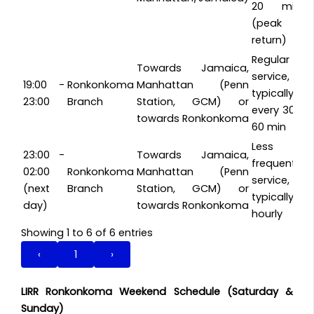
20 min
(peak
return)
Regular
Towards Jamaica,
service,
19:00 -
Ronkonkoma
Manhattan (Penn
typically
23:00
Branch
Station, GCM) or
every 30-
towards Ronkonkoma
60 min
Less
23:00 -
Towards Jamaica,
frequent
02:00
Ronkonkoma
Manhattan (Penn
service,
(next
Branch
Station, GCM) or
typically
day)
towards Ronkonkoma
hourly
Showing 1 to 6 of 6 entries
‹
1
›
LIRR Ronkonkoma Weekend Schedule (Saturday &
Sunday)