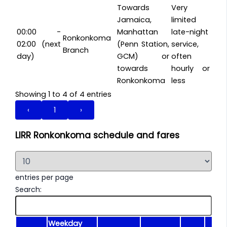
Towards
Very
Jamaica,
limited
00:00 -
Manhattan
late-night
Ronkonkoma
02:00 (next
(Penn Station,
service,
Branch
day)
GCM) or
often
towards
hourly or
Ronkonkoma
less
Showing 1 to 4 of 4 entries
‹
1
›
LIRR Ronkonkoma schedule and fares
entries per page
Search:
Weekday