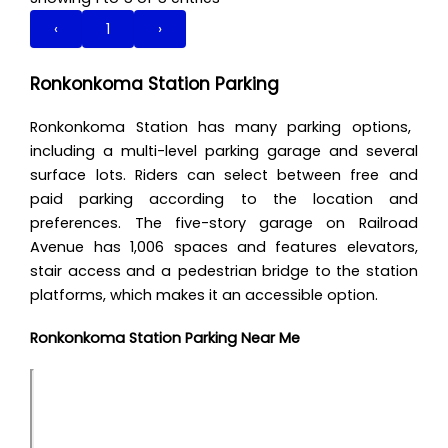
‹
1
›
Ronkonkoma Station Parking
Ronkonkoma Station has many parking options,
including a multi-level parking garage and several
surface lots. Riders can select between free and
paid parking according to the location and
preferences. The five-story garage on Railroad
Avenue has 1,006 spaces and features elevators,
stair access and a pedestrian bridge to the station
platforms, which makes it an accessible option.
Ronkonkoma Station Parking Near Me