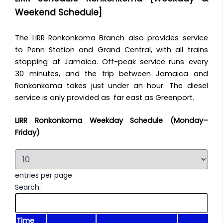
Weekend Schedule]
The LIRR Ronkonkoma Branch also provides service
to Penn Station and Grand Central, with all trains
stopping at Jamaica. Off-peak service runs every
30 minutes, and the trip between Jamaica and
Ronkonkoma takes just under an hour. The diesel
service is only provided as far east as Greenport.
LIRR Ronkonkoma Weekday Schedule (Monday–
Friday)
entries per page
Search:
Time