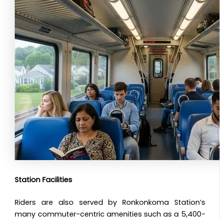
Station Facilities
Riders are also served by Ronkonkoma Station’s
many commuter-centric amenities such as a 5,400-