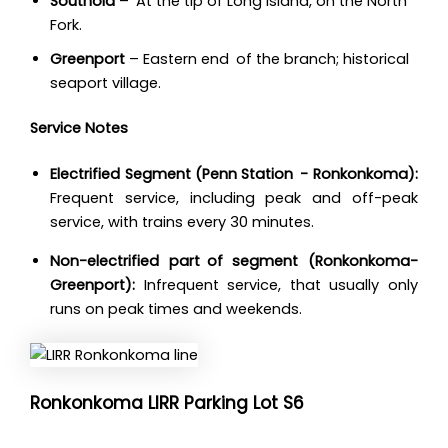
Southold
– At the tip of Long Island, on the North
Fork.
Greenport
– Eastern end of the branch; historical
seaport village.
Service Notes
Electrified Segment (Penn Station - Ronkonkoma):
Frequent service, including peak and off-peak
service, with trains every 30 minutes.
Non-electrified part of segment (Ronkonkoma-
Greenport):
Infrequent service, that usually only
runs on peak times and weekends.
Ronkonkoma LIRR Parking Lot S6