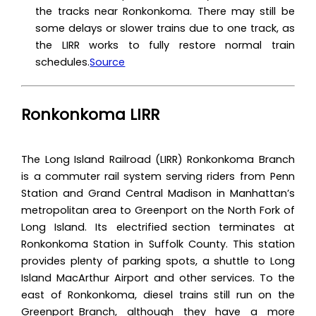
the tracks near ‌Ronkonkoma‌. There may still be
some delays or slower trains due to one track, as
the LIRR works to fully restore normal train
schedules.
Source
Ronkonkoma LIRR
The Long Island Railroad (LIRR) Ronkonkoma Branch
is a commuter rail system serving riders from Penn
Station and Grand Central Madison in Manhattan’s
metropolitan area to Greenport on the North Fork of
Long Island. Its electrified section terminates at
Ronkonkoma Station in Suffolk County. This station
provides plenty of parking spots, a shuttle to Long
Island MacArthur Airport and other services. To the
east of Ronkonkoma, diesel trains still run on the
Greenport Branch, although they have a more