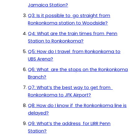
Jamaica Station?
Q3: Is it possible to go straight from
Ronkonkoma station to Woodside?
Q4: What are the train times from Penn
Station to Ronkonkoma?
Q5: How do I travel from Ronkonkoma to
UBS Arena?
Q6: What are the stops on the Ronkonkoma
Branch?
Q7: What’s the best way to get from
Ronkonkoma to JFK Airport?
Q8: How do I know if the Ronkonkoma line is
delayed?
Q9: What’s the address for LIRR Penn
Station?