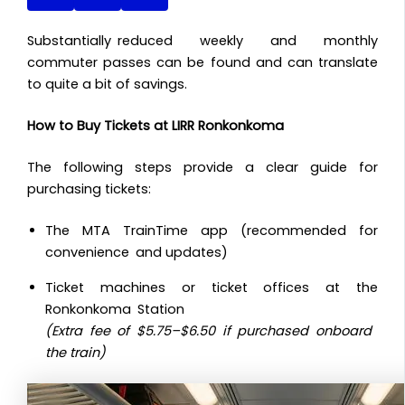
Substantially reduced weekly and monthly
commuter passes can be found and can translate
to quite a bit of savings.
How to Buy Tickets at LIRR Ronkonkoma
The following steps provide a clear guide for
purchasing tickets:
The MTA TrainTime app (recommended for
convenience and updates)
Ticket machines or ticket offices at the
Ronkonkoma Station
(Extra fee of $5.75–$6.50 if purchased onboard
the train)