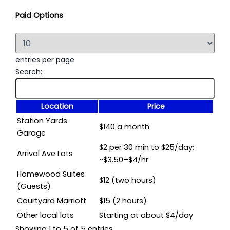
Paid Options
entries per page
Search:
Location
Price
Station Yards
$140 a month
Garage
$2 per 30 min to $25/day;
Arrival Ave Lots
~$3.50–$4/hr
Homewood Suites
$12 (two hours)
(Guests)
Courtyard Marriott
$15 (2 hours)
Other local lots
Starting at about $4/day
Showing 1 to 5 of 5 entries