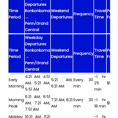
Departures
Time
Ronkonkoma
Weekend
Travel
Peak
Frequency
Period
→
Departures
Time
Fare
Penn/Grand
Central
Weekday
Departures
Time
Ronkonkoma
Weekend
Travel
Peak
Frequency
Period
→
Departures
Time
Fare
Penn/Grand
Central
4:21 AM, 4:51
~1 hr
Early
5:21 AM,
Every 30
AM, 5:21 AM,
25
$15.7
Morning
6:21 AM
min
5:51 AM
min
6:21 AM, 6:51
Morning
7:21 AM, 8:21
Every 30
~1 hr
AM, 7:21 AM,
$15.7
Peak
AM
min
18 min
7:51 AM
Midday
10:21 AM, 11:21
~1 hr