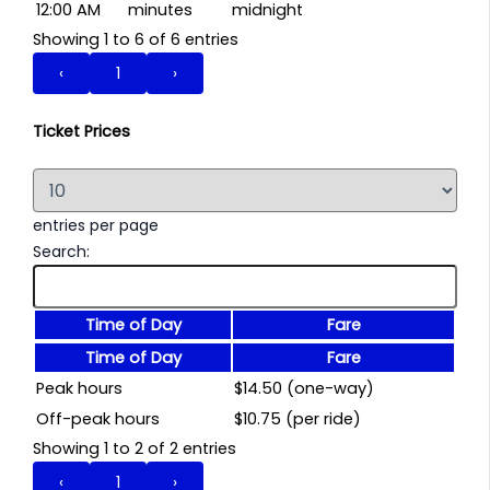
12:00 AM
minutes
midnight
Showing 1 to 6 of 6 entries
‹
1
›
Ticket Prices
entries per page
Search:
Time of Day
Fare
Time of Day
Fare
Peak hours
$14.50 (one-way)
Off-peak hours
$10.75 (per ride)
Showing 1 to 2 of 2 entries
‹
1
›