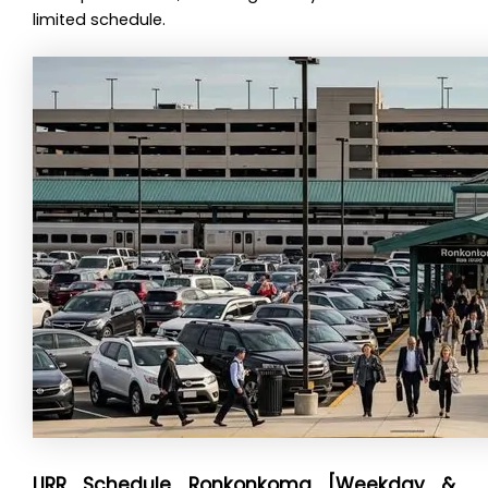
limited schedule.
LIRR Schedule Ronkonkoma [Weekday &