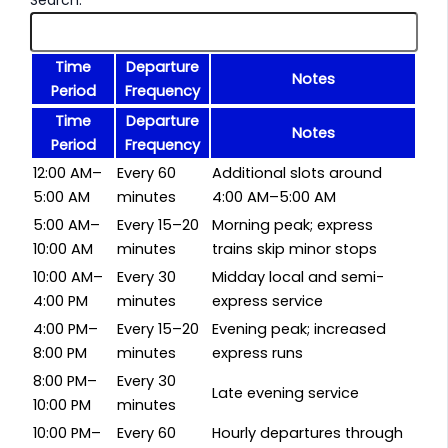
Time
Departure
Notes
Period
Frequency
Time
Departure
Notes
Period
Frequency
12:00 AM–
Every 60
Additional slots around
5:00 AM
minutes
4:00 AM–5:00 AM
5:00 AM–
Every 15–20
Morning peak; express
10:00 AM
minutes
trains skip minor stops
10:00 AM–
Every 30
Midday local and semi-
4:00 PM
minutes
express service
4:00 PM–
Every 15–20
Evening peak; increased
8:00 PM
minutes
express runs
8:00 PM–
Every 30
Late evening service
10:00 PM
minutes
10:00 PM–
Every 60
Hourly departures through