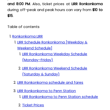
and 8:00 PM
. Also, ticket prices at
LIRR Ronkonkoma
during off-peak and peak hours can vary from
$10 to
$15
.
Table of contents
Ronkonkoma LIRR
LIRR Schedule Ronkonkoma [Weekday &
Weekend Schedule]
LIRR Ronkonkoma Weekday Schedule
(Monday–Friday)
LIRR Ronkonkoma Weekend Schedule
(Saturday & Sunday)
LIRR Ronkonkoma schedule and fares
LIRR Ronkonkoma to Penn Station
LIRR Ronkonkoma to Penn Station schedule
Ticket Prices