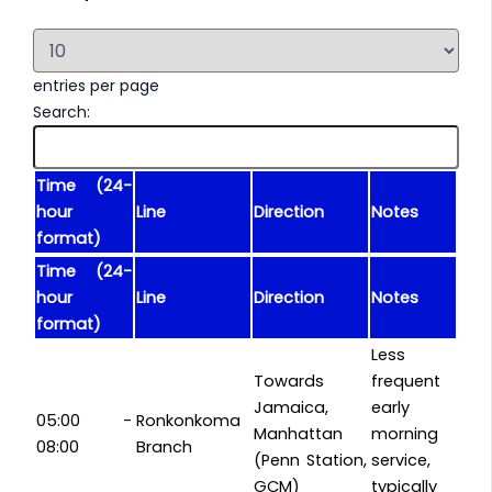
entries per page
Search:
Time (24-
hour
Line
Direction
Notes
format)
Time (24-
hour
Line
Direction
Notes
format)
Less
Towards
frequent
Jamaica,
early
05:00 -
Ronkonkoma
Manhattan
morning
08:00
Branch
(Penn Station,
service,
GCM)
typically