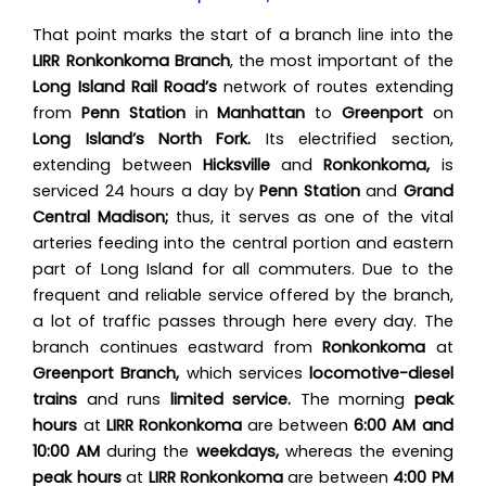
That point marks the start of a branch line into the
LIRR Ronkonkoma Branch
, the most important of the
Long Island Rail Road’s
network of routes extending
from
Penn Station
in
Manhattan
to
Greenport
on
Long Island’s North Fork.
Its electrified section,
extending between
Hicksville
and
Ronkonkoma,
is
serviced 24 hours a day by
Penn Station
and
Grand
Central Madison;
thus, it serves as one of the vital
arteries feeding into the central portion and eastern
part of Long Island for all commuters. Due to the
frequent and reliable service offered by the branch,
a lot of traffic passes through here every day. The
branch continues eastward from
Ronkonkoma
at
Greenport Branch,
which services
locomotive-diesel
trains
and runs
limited service.
The morning
peak
hours
at
LIRR Ronkonkoma
are between
6:00 AM and
10:00 AM
during the
weekdays,
whereas the evening
peak hours
at
LIRR Ronkonkoma
are between
4:00 PM