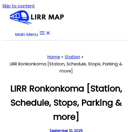
Skip to content
Main Menu
Home
Station
LIRR Ronkonkoma [Station, Schedule, Stops, Parking &
more]
LIRR Ronkonkoma [Station,
Schedule, Stops, Parking &
more]
September 10, 2025