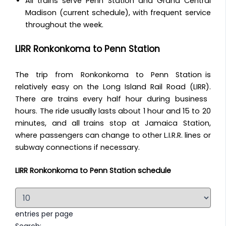
All trains serve Penn Station and Grand Central
Madison (current schedule), with frequent service
throughout the week.
LIRR Ronkonkoma to Penn Station
The trip from Ronkonkoma to Penn Station is
relatively easy on the Long Island Rail Road (LIRR).
There are trains every half hour during business
hours. The ride usually lasts about 1 hour and 15 to 20
minutes, and all trains stop at Jamaica Station,
where passengers can change to other L.I.R.R. lines or
subway connections if necessary.
LIRR Ronkonkoma to Penn Station schedule
entries per page
Search: