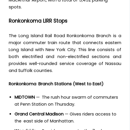
spots.
Ronkonkoma LIRR Stops
The Long Island Rail Road Ronkonkoma Branch is a
major commuter train route that connects eastern
Long Island with New York City. This line consists of
both electrified and non-electrified sections and
provides well-rounded service coverage of Nassau
and Suffolk counties.
Ronkonkoma Branch Stations (West to East)
MIDTOWN
— The rush hour swarm of commuters
at Penn Station on Thursday.
Grand Central Madison
— Gives riders access to
the east side of Manhattan.