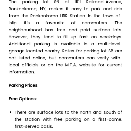
The parking lot S6 at 1101 Railroad Avenue,
Ronkonkoma, NY, makes it easy to park and ride
from the Ronkonkoma LIRR Station. In the town of
Islip, it’s a favourite of commuters. The
neighbourhood has free and paid surface lots.
However, they tend to fill up fast on weekdays.
Additional parking is available in a multi-level
garage located nearby. Rates for parking lot S6 are
not listed online, but commuters can verify with
local officials or on the M.T.A. website for current
information.
Parking Prices
Free Options:
There are surface lots to the north and south of
the station with free parking on a first-come,
first-served basis.