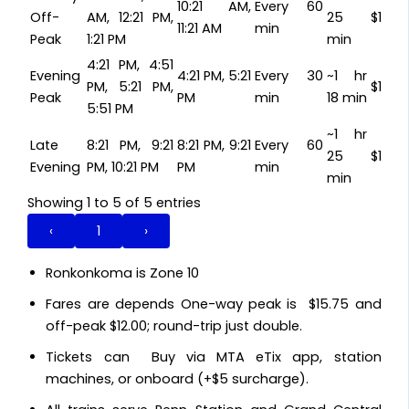
10:21 AM,
Every 60
Off-
AM, 12:21 PM,
25
$15.7
11:21 AM
min
Peak
1:21 PM
min
4:21 PM, 4:51
Evening
4:21 PM, 5:21
Every 30
~1 hr
PM, 5:21 PM,
$15.7
Peak
PM
min
18 min
5:51 PM
~1 hr
Late
8:21 PM, 9:21
8:21 PM, 9:21
Every 60
25
$15.7
Evening
PM, 10:21 PM
PM
min
min
Showing 1 to 5 of 5 entries
‹
1
›
Ronkonkoma is Zone 10
Fares are depends One-way peak is $15.75 and
off-peak $12.00; round-trip just double.
Tickets can Buy via MTA eTix app, station
machines, or onboard (+$5 surcharge).