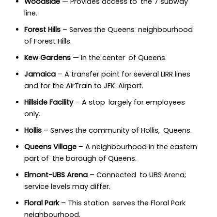
Woodside
— Provides access to the 7 subway
line.
Forest Hills
– Serves the Queens neighbourhood
of Forest Hills.
Kew Gardens
— In the center of Queens.
Jamaica
– A transfer point for several LIRR lines
and for the AirTrain to JFK Airport.
Hillside Facility
– A stop largely for employees
only.
Hollis
– Serves the community of Hollis, Queens.
Queens Village
– A neighbourhood in the eastern
part of the borough of Queens.
Elmont-UBS Arena
– Connected to UBS Arena;
service levels may differ.
Floral Park
– This station serves the Floral Park
neighbourhood.