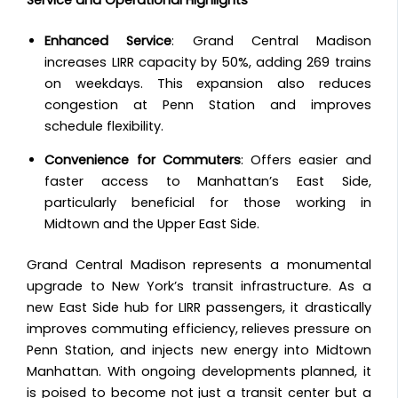
Enhanced Service
: Grand Central Madison
increases LIRR capacity by 50%, adding 269 trains
on weekdays. This expansion also reduces
congestion at Penn Station and improves
schedule flexibility.
Convenience for Commuters
: Offers easier and
faster access to Manhattan’s East Side,
particularly beneficial for those working in
Midtown and the Upper East Side.
Grand Central Madison represents a monumental
upgrade to New York’s transit infrastructure. As a
new East Side hub for LIRR passengers, it drastically
improves commuting efficiency, relieves pressure on
Penn Station, and injects new energy into Midtown
Manhattan. With ongoing developments planned, it
is poised to become not just a transit center but a