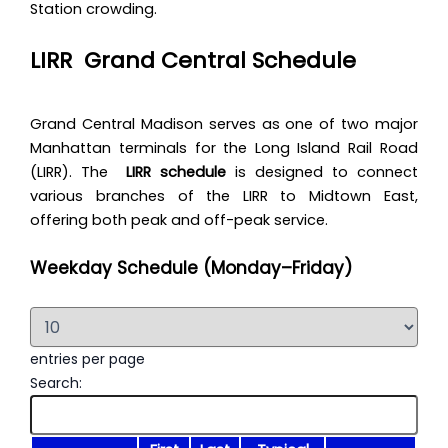
Station crowding.
LIRR Grand Central
Schedule
Grand Central Madison serves as one of two major
Manhattan terminals for the Long Island Rail Road
(LIRR). The
LIRR schedule
is designed to connect
various branches of the LIRR to Midtown East,
offering both peak and off-peak service.
Weekday Schedule (Monday–Friday)
entries per page
Search: