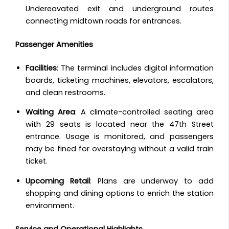
Undereavated exit and underground routes
connecting midtown roads for entrances.
Passenger Amenities
Facilities
: The terminal includes digital information
boards, ticketing machines, elevators, escalators,
and clean restrooms.
Waiting Area
: A climate-controlled seating area
with 29 seats is located near the 47th Street
entrance. Usage is monitored, and passengers
may be fined for overstaying without a valid train
ticket.
Upcoming Retail
: Plans are underway to add
shopping and dining options to enrich the station
environment.
Service and Operational Highlights