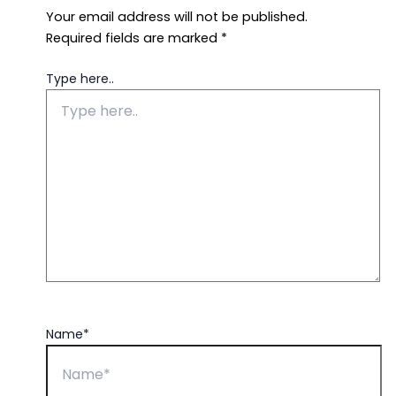
Your email address will not be published.
Required fields are marked
*
Type here..
Name*