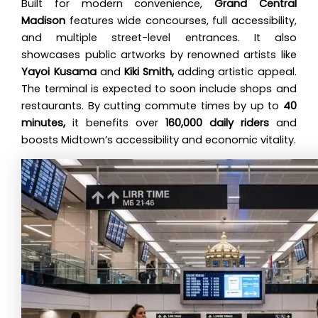
Built for modern convenience,
Grand Central
Madison
features wide concourses, full accessibility,
and multiple street-level entrances. It also
showcases public artworks by renowned artists like
Yayoi Kusama
and
Kiki Smith,
adding artistic appeal.
The terminal is expected to soon include shops and
restaurants. By cutting commute times by up to
40
minutes,
it benefits over
160,000 daily riders
and
boosts Midtown’s accessibility and economic vitality.