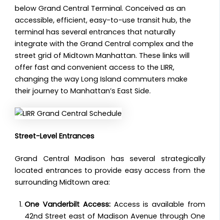
below Grand Central Terminal. Conceived as an
accessible, efficient, easy-to-use transit hub, the
terminal has several entrances that naturally
integrate with the Grand Central complex and the
street grid of Midtown Manhattan. These links will
offer fast and convenient access to the LIRR,
changing the way Long Island commuters make
their journey to Manhattan’s East Side.
Street-Level Entrances
Grand Central Madison has several strategically
located entrances to provide easy access from the
surrounding Midtown area:
One Vanderbilt Access:
Access is available from
42nd Street east of Madison Avenue through One