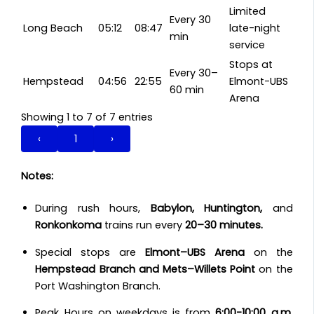
Limited
Every 30
Long Beach
05:12
08:47
late-night
min
service
Stops at
Every 30–
Hempstead
04:56
22:55
Elmont-UBS
60 min
Arena
Showing 1 to 7 of 7 entries
‹
1
›
Notes:
During rush hours,
Babylon, Huntington,
and
Ronkonkoma
trains run every
20–30 minutes.
Special stops are
Elmont–UBS Arena
on the
Hempstead Branch and Mets–Willets Point
on the
Port Washington Branch.
Peak Hours on weekdays is from
6:00-10:00 a.m
.