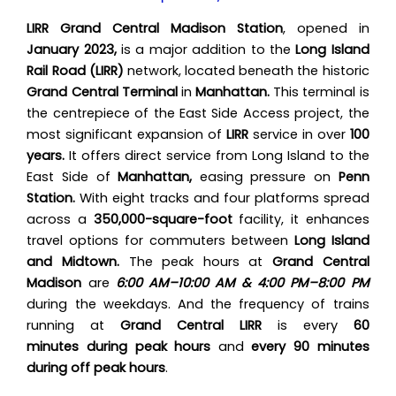
LIRR Grand Central Madison Station
, opened in
January 2023,
is a major addition to the
Long Island
Rail Road (LIRR)
network, located beneath the historic
Grand Central Terminal
in
Manhattan.
This terminal is
the centrepiece of the East Side Access project, the
most significant expansion of
LIRR
service in over
100
years.
It offers direct service from Long Island to the
East Side of
Manhattan,
easing pressure on
Penn
Station.
With eight tracks and four platforms spread
across a
350,000-square-foot
facility, it enhances
travel options for commuters between
Long Island
and Midtown.
The peak hours at
Grand Central
Madison
are
6:00 AM–10:00 AM & 4:00 PM–8:00 PM
during the weekdays. And the frequency of trains
running at
Grand Central LIRR
is every
60
minutes during peak hours
and
every 90 minutes
during off peak hours
.