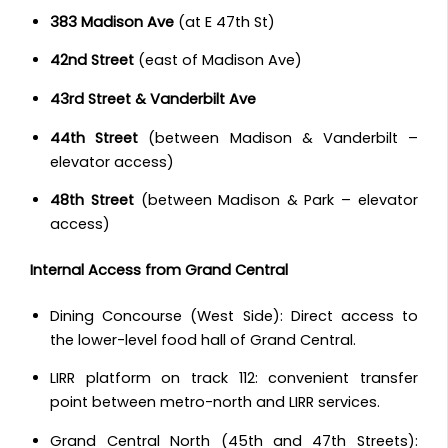
383 Madison Ave
(at E 47th St)
42nd Street
(east of Madison Ave)
43rd Street & Vanderbilt Ave
44th Street
(between Madison & Vanderbilt –
elevator access)
48th Street
(between Madison & Park – elevator
access)
Internal Access from Grand Central
Dining Concourse (West Side): Direct access to
the lower-level food hall of Grand Central.
LIRR platform on track 112: convenient transfer
point between metro-north and LIRR services.
Grand Central North (45th and 47th Streets):