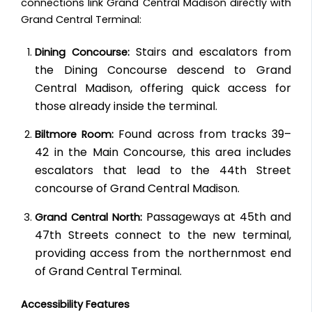
connections link Grand Central Madison directly with
Grand Central Terminal:
Stairs and escalators from
Dining Concourse:
the Dining Concourse descend to Grand
Central Madison, offering quick access for
those already inside the terminal.
Found across from tracks 39–
Biltmore Room:
42 in the Main Concourse, this area includes
escalators that lead to the 44th Street
concourse of Grand Central Madison.
Passageways at 45th and
Grand Central North:
47th Streets connect to the new terminal,
providing access from the northernmost end
of Grand Central Terminal.
Accessibility Features