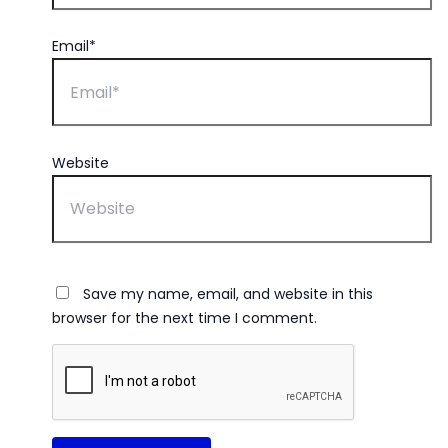
Email*
Website
Save my name, email, and website in this
browser for the next time I comment.