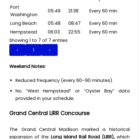
Port
05:49
21:38
Every 60 min
Washington
Long Beach
05:48
08:47
Every 60 min
Hempstead
06:03
22:55
Every 60 min
Showing 1 to 7 of 7 entries
‹
1
›
Weekend Notes:
Reduced frequency (every 60–90 minutes).
No “West Hempstead” or “Oyster Bay” data
provided in your schedule.
Grand Central LIRR Concourse
The Grand Central Madison marked a historical
expansion of the
Long Island Rail Road (LIRR),
which