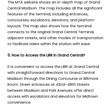
The MTA website shows an in-depth map of Grand
Central Madison. The map includes all the significant
features of the terminal, including entrances,
concourses, escalators, elevators, and platform
layouts. The map also shows how the terminal
connects to the original Grand Central Terminal,
adjacent streets, and other modes of transportation
to facilitate riders within the station with ease.
5. How to Access the LIRR in Grand Central?
It is convenient to access the LIRR at Grand Central
with straightforward directions to Grand Central
Madison through the Dining Concourse or Biltmore
Room. Street entrances at 42nd–48th Streets
between Madison and Park Avenues offer direct
access with escalators and elevators for Midtown
convenience.