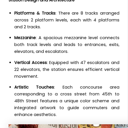
Platforms & Tracks
: There are 8 tracks arranged
across 2 platform levels, each with 4 platforms
and 2 tracks.
Mezzanine
: A spacious mezzanine level connects
both track levels and leads to entrances, exits,
elevators, and escalators.
Vertical Access
: Equipped with 47 escalators and
22 elevators, the station ensures efficient vertical
movement.
Artistic Touches
: Each concourse area
corresponding to a cross street from 45th to
48th Street features a unique color scheme and
integrated artwork to guide commuters and
enhance aesthetics.