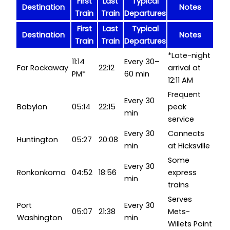
First
Last
Typical
Destination
Notes
Train
Train
Departures
First
Last
Typical
Destination
Notes
Train
Train
Departures
*Late-night
11:14
Every 30–
Far Rockaway
22:12
arrival at
PM*
60 min
12:11 AM
Frequent
Every 30
Babylon
05:14
22:15
peak
min
service
Every 30
Connects
Huntington
05:27
20:08
min
at Hicksville
Some
Every 30
Ronkonkoma
04:52
18:56
express
min
trains
Serves
Port
Every 30
05:07
21:38
Mets-
Washington
min
Willets Point