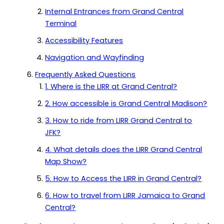
Internal Entrances from Grand Central
Terminal
Accessibility Features
Navigation and Wayfinding
Frequently Asked Questions
1. Where is the LIRR at Grand Central?
2. How accessible is Grand Central Madison?
3. How to ride from LIRR Grand Central to
JFK?
4. What details does the LIRR Grand Central
Map Show?
5. How to Access the LIRR in Grand Central?
6. How to travel from LIRR Jamaica to Grand
Central?