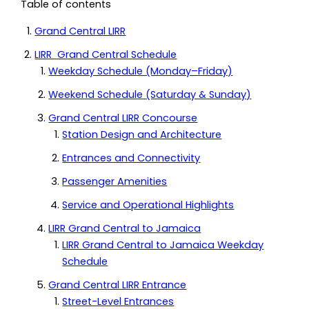
Table of contents
Grand Central LIRR
LIRR Grand Central Schedule
Weekday Schedule (Monday–Friday)
Weekend Schedule (Saturday & Sunday)
Grand Central LIRR Concourse
Station Design and Architecture
Entrances and Connectivity
Passenger Amenities
Service and Operational Highlights
LIRR Grand Central to Jamaica
LIRR Grand Central to Jamaica Weekday
Schedule
Grand Central LIRR Entrance
Street-Level Entrances