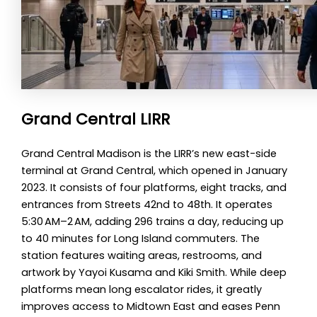
Grand Central LIRR
Grand Central Madison is the LIRR’s new east-side
terminal at Grand Central, which opened in January
2023. It consists of four platforms, eight tracks, and
entrances from Streets 42nd to 48th. It operates
5:30 AM–2 AM, adding 296 trains a day, reducing up
to 40 minutes for Long Island commuters. The
station features waiting areas, restrooms, and
artwork by Yayoi Kusama and Kiki Smith. While deep
platforms mean long escalator rides, it greatly
improves access to Midtown East and eases Penn