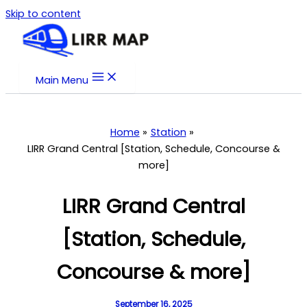
Skip to content
Main Menu
Home
Station
LIRR Grand Central [Station, Schedule, Concourse &
more]
LIRR Grand Central
[Station, Schedule,
Concourse & more]
September 16, 2025