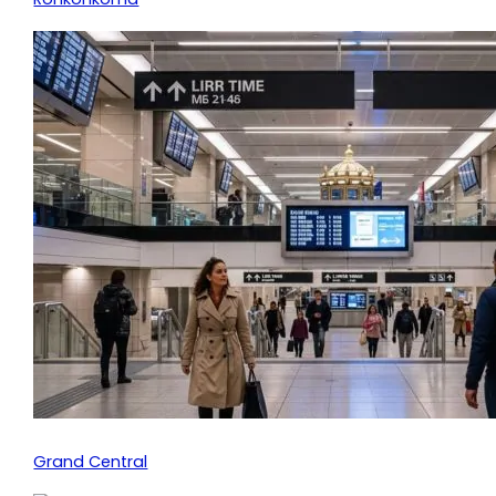
Grand Central