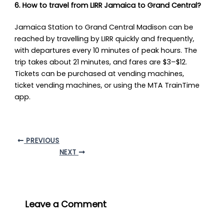
6. How to travel from LIRR Jamaica to Grand Central?
Jamaica Station to Grand Central Madison can be
reached by travelling by LIRR quickly and frequently,
with departures every 10 minutes of peak hours. The
trip takes about 21 minutes, and fares are $3–$12.
Tickets can be purchased at vending machines,
ticket vending machines, or using the MTA TrainTime
app.
PREVIOUS
NEXT
Leave a Comment