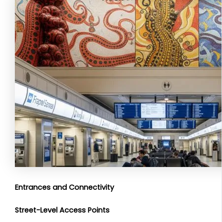
Entrances and Connectivity
Street-Level Access Points