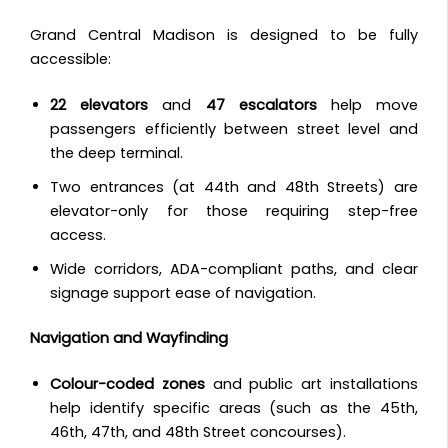
Grand Central Madison is designed to be fully
accessible:
22 elevators
and
47 escalators
help move
passengers efficiently between street level and
the deep terminal.
Two entrances (at 44th and 48th Streets) are
elevator-only for those requiring step-free
access.
Wide corridors, ADA-compliant paths, and clear
signage support ease of navigation.
Navigation and Wayfinding
Colour-coded zones
and public art installations
help identify specific areas (such as the 45th,
46th, 47th, and 48th Street concourses).