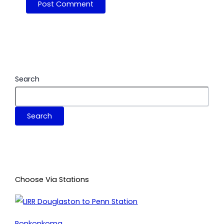
Search
Search
Choose Via Stations
Ronkonkoma