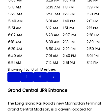
5:07 AM
5:28 AM
1:07 PM
1:28 PM
5:18 AM
5:39 AM
1:18 PM
1:39 PM
5:29 AM
5:50 AM
1:29 PM
1:50 PM
5:40 AM
6:01 AM
1:40 PM
2:01 PM
5:51 AM
6:12 AM
1:51 PM
2:12 PM
6:07 AM
6:28 AM
2:07 PM
2:28 PM
6:18 AM
6:39 AM
2:18 PM
2:39 PM
6:29 AM
6:50 AM
2:29 PM
2:50 PM
6:40 AM
7:01 AM
2:40 PM
3:01 PM
6:51 AM
7:12 AM
2:51 PM
3:12 PM
Showing 1 to 10 of 13 entries
‹
1
2
›
Grand Central LIRR Entrance
The Long Island Rail Road’s new Manhattan terminal,
Grand Central Madison, is a cavern located far