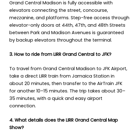
Grand Central Madison is fully accessible with
elevators connecting the street, concourse,
mezzanine, and platforms. Step-free access through
elevator-only doors at 44th, 47th, and 48th Streets
between Park and Madison Avenues is guaranteed
by backup elevators throughout the terminal.
3. How to ride from LIRR Grand Central to JFK?
To travel from Grand Central Madison to JFK Airport,
take a direct LIRR train from Jamaica Station in
about 20 minutes, then transfer to the AirTrain JFK
for another 10–15 minutes. The trip takes about 30–
35 minutes, with a quick and easy airport
connection.
4. What details does the LIRR Grand Central Map
Show?