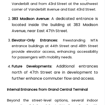
Vanderbilt and from 43rd Street at the southwest
corner of Vanderbilt Avenue and East 43rd Street.
A dedicated entrance is
383 Madison Avenue:
located inside the building at 383 Madison
Avenue, near East 47th Street.
Elevator-Only Entrances:
Freestanding MTA
entrance buildings at 44th Street and 48th Street
provide elevator access, enhancing accessibility
for passengers with mobility needs.
Additional entrances
Future Developments:
north of 47th Street are in development to
further enhance commuter flow and access.
Internal Entrances from Grand Central Terminal
Beyond the street-level options, several indoor