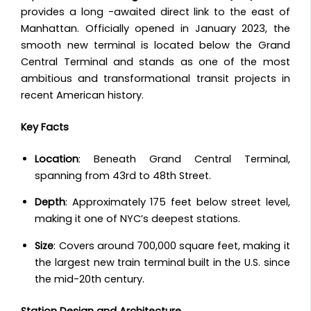
provides a long -awaited direct link to the east of
Manhattan.
Officially opened in January 2023, the
smooth new terminal is located below the Grand
Central Terminal and stands as one of the most
ambitious and transformational transit projects in
recent American history.
Key Facts
Location
: Beneath Grand Central Terminal,
spanning from 43rd to 48th Street.
Depth
: Approximately 175 feet below street level,
making it one of NYC’s deepest stations.
Size
: Covers around 700,000 square feet, making it
the largest new train terminal built in the U.S. since
the mid-20th century.
Station Design and Architecture