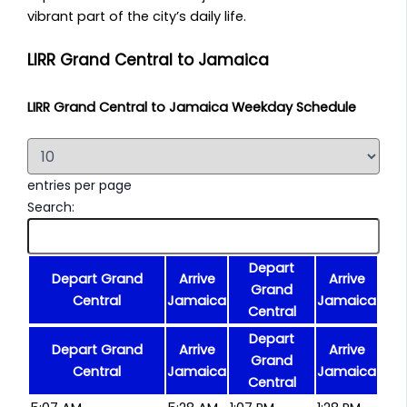
vibrant part of the city’s daily life.
LIRR Grand Central to Jamaica
LIRR Grand Central to Jamaica Weekday Schedule
entries per page
Search:
Depart
Depart Grand
Arrive
Arrive
Grand
Central
Jamaica
Jamaica
Central
Depart
Depart Grand
Arrive
Arrive
Grand
Central
Jamaica
Jamaica
Central