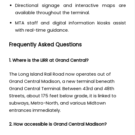
Directional signage and interactive maps are
available throughout the terminal.
MTA staff and digital information kiosks assist
with real-time guidance.
Frequently Asked Questions
1. Where is the LIRR at Grand Central?
The Long Island Rail Road now operates out of
Grand Central Madison, a new terminal beneath
Grand Central Terminal. Between 43rd and 48th
Streets, about 175 feet below grade, it is linked to
subways, Metro-North, and various Midtown
entrances immediately.
2. How accessible is Grand Central Madison?