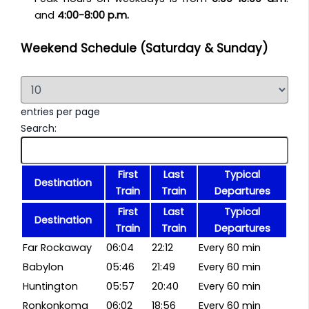
and
4:00-8:00 p.m.
Weekend Schedule (Saturday & Sunday)
entries per page
Search:
First
Last
Typical
Destination
Train
Train
Departures
First
Last
Typical
Destination
Train
Train
Departures
Far Rockaway
06:04
22:12
Every 60 min
Babylon
05:46
21:49
Every 60 min
Huntington
05:57
20:40
Every 60 min
Ronkonkoma
06:02
18:56
Every 60 min