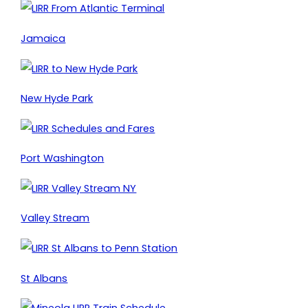
Jamaica
New Hyde Park
Port Washington
Valley Stream
St Albans