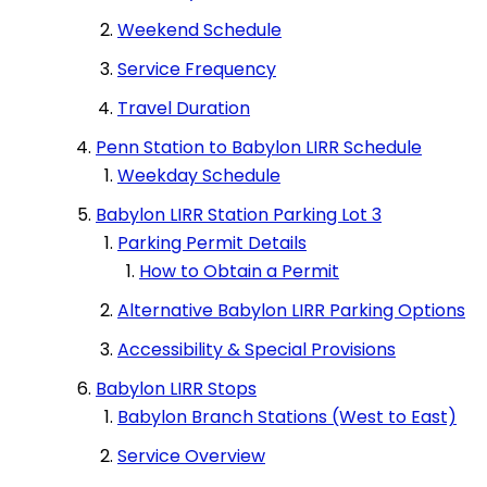
Syosset LIRR
Weekend Schedule
Service Frequency
Valley Stream LIRR Station
Travel Duration
Penn Station to Babylon LIRR Schedule
Weekday Schedule
Woodside LIRR
Babylon LIRR Station Parking Lot 3
Parking Permit Details
How to Obtain a Permit
Alternative Babylon LIRR Parking Options
Accessibility & Special Provisions
Babylon LIRR Stops
Babylon Branch Stations (West to East)
Service Overview