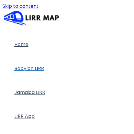
Skip to content
Home
Babylon LIRR
Jamaica LIRR
LIRR App