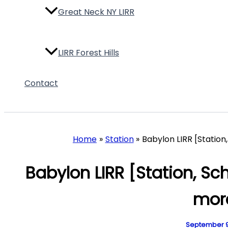
Great Neck NY LIRR
LIRR Forest Hills
Contact
LIRR Grand Central
LIRR Huntington
Home
Station
Babylon LIRR [Station
Babylon LIRR [Station, Sc
LIRR Port Washington
mor
LIRR Ronkonkoma
September 9