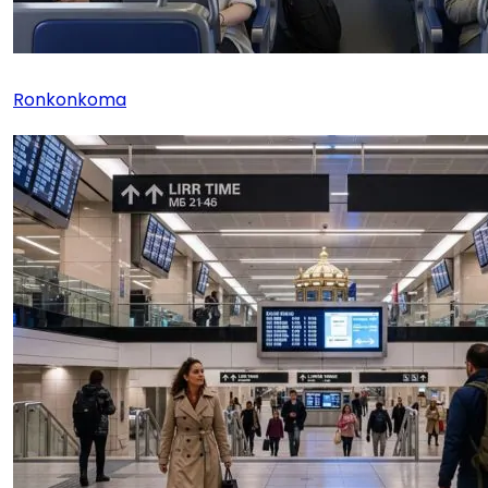
Ronkonkoma