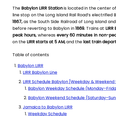
The
Babylon LIRR Station
is located in the center o
LIRR Stony Brook
line stop on the Long Island Rail Road’s electrified
1867,
as the South Side Railroad of Long Island and
before reverting to Babylon in
1869.
Trains at
LIRR
peak hours,
whereas
every 60 minutes in non-pe
LIRR Westbury
on the
LIRR starts at 5 AM,
and the
last train depar
Table of contents
Mineola LIRR
Babylon LIRR
LIRR Babylon Line
New Hyde Park LIRR Station
LIRR Schedule Babylon [Weekday & Weekend 
Babylon Weekday Schedule (Monday–Frid
St Albans LIRR
Babylon Weekend Schedule (Saturday–Su
Jamaica to Babylon LIRR
Weekday Schedule