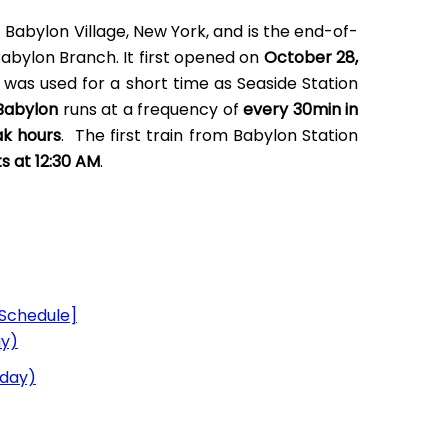
f Babylon Village, New York, and is the end-of-
 Babylon Branch. It first opened on
October 28,
 was used for a short time as Seaside Station
 Babylon
runs at a frequency of
every 30min in
ak hours
. The first train from Babylon Station
ts at 12:30 AM
.
Schedule]
ay)
nday)