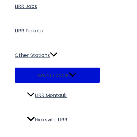
LIRR Jobs
LIRR Tickets
Other Stations
Menu Toggle
LIRR Montauk
Hicksville LIRR