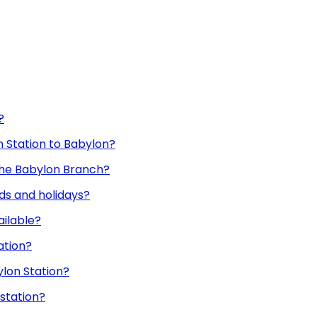
?
nn Station to Babylon?
 the Babylon Branch?
ds and holidays?
ailable?
ation?
ylon Station?
 station?