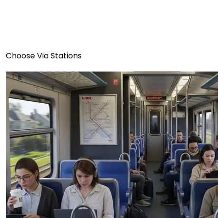
Choose Via Stations