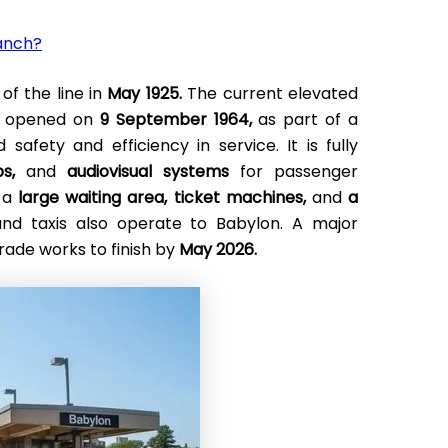
ranch?
of the line in
May 1925.
The current elevated
ks opened on
9 September 1964,
as part of a
afety and efficiency in service. It is fully
s,
and
audiovisual systems
for passenger
e a
large waiting area,
ticket machines,
and
a
and taxis also operate to Babylon. A major
rade works to finish by
May 2026.