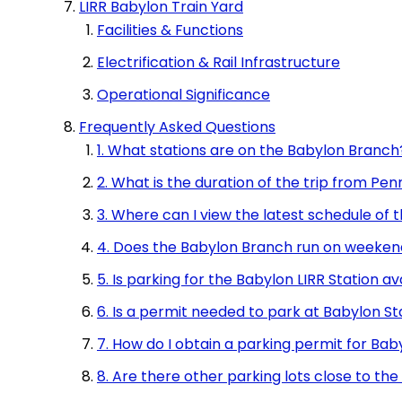
LIRR Babylon Train Yard
Facilities & Functions
Electrification & Rail Infrastructure
Operational Significance
Frequently Asked Questions
1. What stations are on the Babylon Branch
2. What is the duration of the trip from Pe
3. Where can I view the latest schedule of
4. Does the Babylon Branch run on weeken
5. Is parking for the Babylon LIRR Station av
6. Is a permit needed to park at Babylon St
7. How do I obtain a parking permit for Bab
8. Are there other parking lots close to the