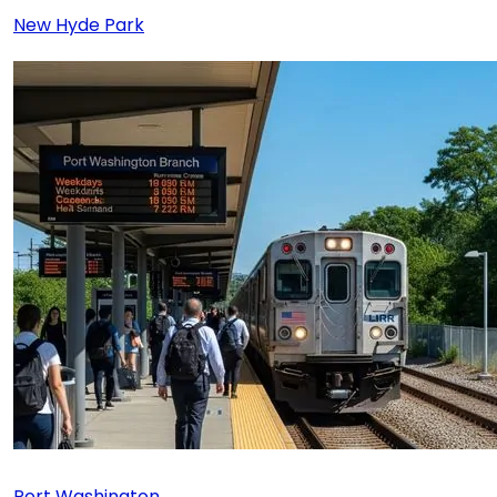
New Hyde Park
Port Washington