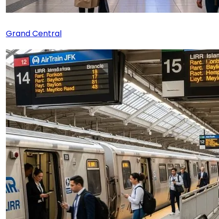
Grand Central