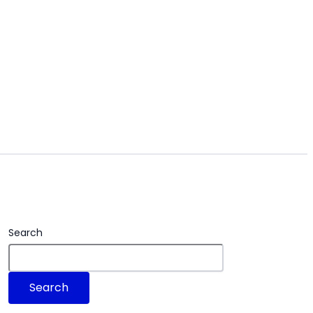
Search
Search