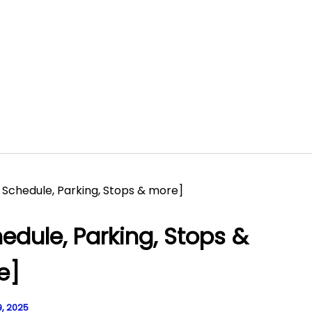
, Schedule, Parking, Stops & more]
hedule, Parking, Stops &
e]
, 2025