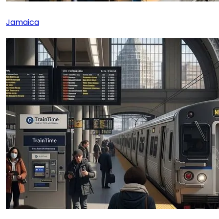
Jamaica