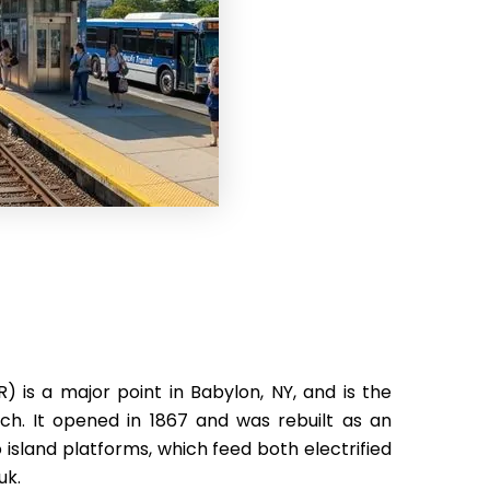
) is a major point in Babylon, NY, and is the
ch. It opened in 1867 and was rebuilt as an
 island platforms, which feed both electrified
uk.