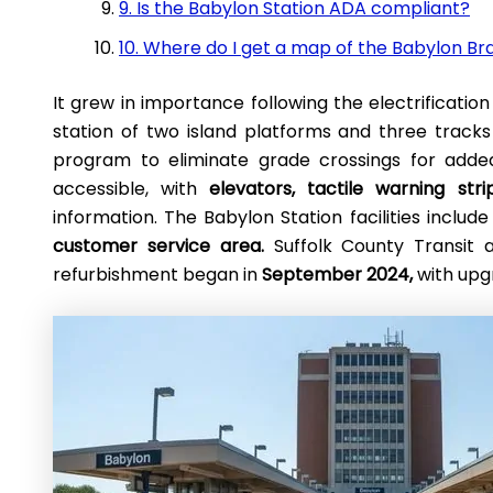
9. Is the Babylon Station ADA compliant?
10. Where do I get a map of the Babylon B
It grew in importance following the electrification 
station of two island platforms and three trac
program to eliminate grade crossings for added s
accessible, with
elevators, tactile warning strip
information. The Babylon Station facilities includ
customer service area.
Suffolk County Transit 
refurbishment began in
September 2024,
with upg