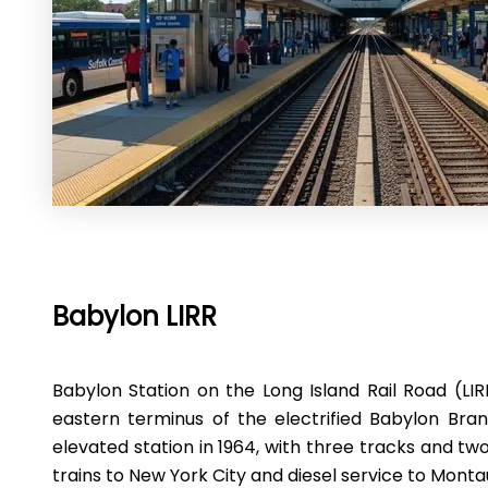
Babylon LIRR
Babylon Station on the Long Island Rail Road (LIRR
eastern terminus of the electrified Babylon Bran
elevated station in 1964, with three tracks and two
trains to New York City and diesel service to Monta