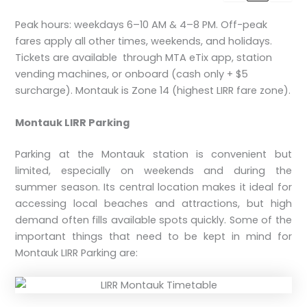
Peak hours: weekdays 6–10 AM & 4–8 PM. Off-peak
fares apply all other times, weekends, and holidays.
Tickets are available through MTA eTix app, station
vending machines, or onboard (cash only + $5
surcharge). Montauk is Zone 14 (highest LIRR fare zone).
Montauk LIRR Parking
Parking at the Montauk station is convenient but
limited, especially on weekends and during the
summer season. Its central location makes it ideal for
accessing local beaches and attractions, but high
demand often fills available spots quickly. Some of the
important things that need to be kept in mind for
Montauk LIRR Parking are: