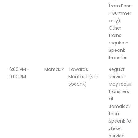
from Penn
- Summer
only).
Other
trains
require a
Speonk
transfer.
6:00 PM -
Montauk
Towards
Regular
9:00 PM
Montauk (via
service.
Speonk)
May require
transfers
at
Jamaica,
then
Speonk for
diesel
service.