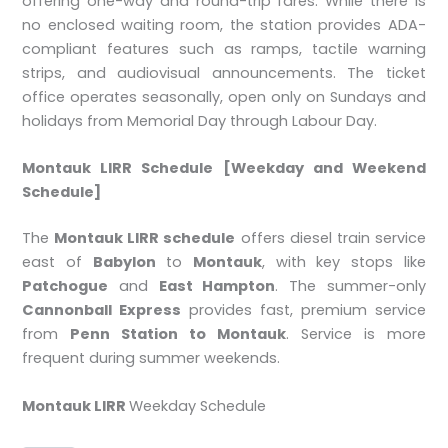
offering one-way and round-trip fares. While there is
no enclosed waiting room, the station provides ADA-
compliant features such as ramps, tactile warning
strips, and audiovisual announcements. The ticket
office operates seasonally, open only on Sundays and
holidays from Memorial Day through Labour Day.
Montauk LIRR Schedule [Weekday and Weekend
Schedule]
The
Montauk LIRR schedule
offers diesel train service
east of
Babylon
to
Montauk
, with key stops like
Patchogue
and
East Hampton
. The summer-only
Cannonball Express
provides fast, premium service
from
Penn Station to Montauk
. Service is more
frequent during summer weekends.
Montauk LIRR
Weekday Schedule