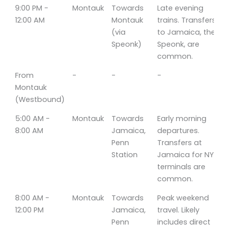
9:00 PM -
Montauk
Towards
Late evening
12:00 AM
Montauk
trains. Transfers
(via
to Jamaica, then
Speonk)
Speonk, are
common.
From
-
-
-
Montauk
(Westbound)
5:00 AM -
Montauk
Towards
Early morning
8:00 AM
Jamaica,
departures.
Penn
Transfers at
Station
Jamaica for NYC
terminals are
common.
8:00 AM -
Montauk
Towards
Peak weekend
12:00 PM
Jamaica,
travel. Likely
Penn
includes direct