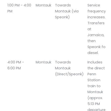
1:00 PM - 4:00
Montauk
Towards
Service
PM
Montauk (via
frequency
Speonk)
increases.
Transfers
at
Jamaica,
then
Speonk for
diesel.
4:00 PM -
Montauk
Towards
Includes
6:00 PM
Montauk
the direct
(Direct/Speonk)
Penn
Station
train to
Montauk
(approx.
5:13 PM
departure