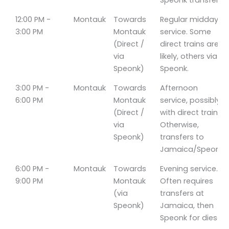
Speonk transfer.
12:00 PM -
Montauk
Towards
Regular midday
3:00 PM
Montauk
service. Some
(Direct /
direct trains are
via
likely, others via
Speonk)
Speonk.
3:00 PM -
Montauk
Towards
Afternoon
6:00 PM
Montauk
service, possibly
(Direct /
with direct trains.
via
Otherwise,
Speonk)
transfers to
Jamaica/Speonk.
6:00 PM -
Montauk
Towards
Evening service.
9:00 PM
Montauk
Often requires
(via
transfers at
Speonk)
Jamaica, then
Speonk for diesel.