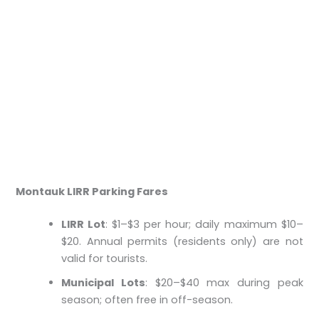
Montauk LIRR Parking Fares
LIRR Lot
: $1–$3 per hour; daily maximum $10–
$20. Annual permits (residents only) are not
valid for tourists.
Municipal Lots
: $20–$40 max during peak
season; often free in off-season.