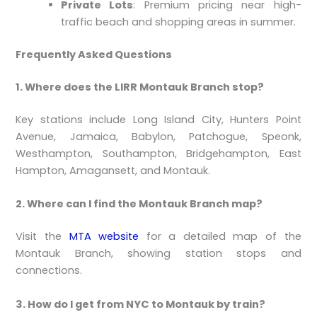
Private Lots
: Premium pricing near high-
traffic beach and shopping areas in summer.
Frequently Asked Questions
1. Where does the LIRR Montauk Branch stop?
Key stations include Long Island City, Hunters Point
Avenue, Jamaica, Babylon, Patchogue, Speonk,
Westhampton, Southampton, Bridgehampton, East
Hampton, Amagansett, and Montauk.
2. Where can I find the Montauk Branch map?
Visit the
MTA website
for a detailed map of the
Montauk Branch, showing station stops and
connections.
3. How do I get from NYC to Montauk by train?