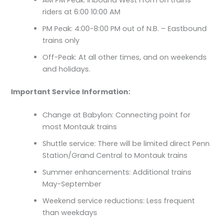
AM PM Peak: Inbound West From on trains
riders at 6:00 10:00 AM
PM Peak: 4:00-8:00 PM out of N.B. – Eastbound
trains only
Off-Peak: At all other times, and on weekends
and holidays.
Important Service Information:
Change at Babylon: Connecting point for
most Montauk trains
Shuttle service: There will be limited direct Penn
Station/Grand Central to Montauk trains
Summer enhancements: Additional trains
May-September
Weekend service reductions: Less frequent
than weekdays