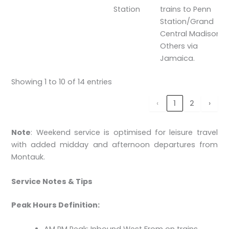
Station
trains to Penn
Station/Grand
Central Madison.
Others via
Jamaica.
Showing 1 to 10 of 14 entries
‹
1
2
›
Note
: Weekend service is optimised for leisure travel
with added midday and afternoon departures from
Montauk.
Service Notes & Tips
Peak Hours Definition: