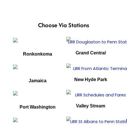
Choose Via Stations
Grand Central
Ronkonkoma
New Hyde Park
Jamaica
Valley Stream
Port Washington