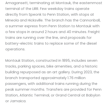
Amagansett, terminating at Montauk, the easternmost
terminal of the LIRR. Few weekday trains operate
directly from Speonk to Penn Station, with stops at
Mineola and Hicksville. The branch has the Cannonball,
a summer express from Penn Station to Montauk with
a few stops in around 2 hours and 40 minutes. Freight
trains are running over the line, and proposals for
battery-electric trains to replace some of the diesel
operations.
Montauk Station, constructed in 1895, includes seven
tracks, parking spaces, bike amenities, and a historic
building repurposed as an art gallery. During 2023, the
branch transported approximately 1.76 million
passengers, with additional trains running during the
peak summer months. Transfers are provided for Penn
Station, Atlantic Terminal, or Grand Central at Babylon
or Jamaica.