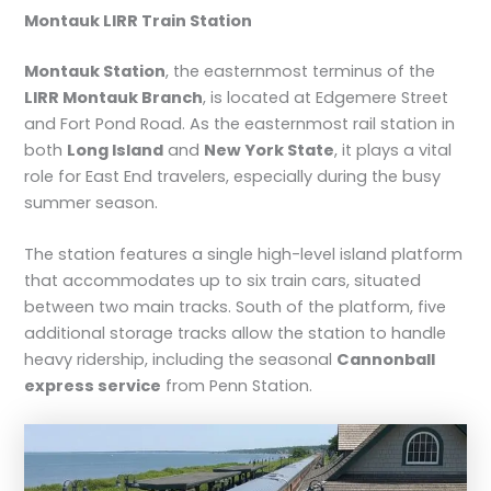
Montauk LIRR Train Station
Montauk Station
, the easternmost terminus of the
LIRR Montauk Branch
, is located at Edgemere Street
and Fort Pond Road. As the easternmost rail station in
both
Long Island
and
New York State
, it plays a vital
role for East End travelers, especially during the busy
summer season.
The station features a single high-level island platform
that accommodates up to six train cars, situated
between two main tracks. South of the platform, five
additional storage tracks allow the station to handle
heavy ridership, including the seasonal
Cannonball
express service
from Penn Station.