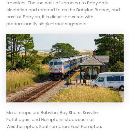
travellers. The line east of Jamaica to Babylon is
electrified and referred to as the Babylon Branch, and
east of Babylon, it is diesel-powered with
predominantly single-track segments.
Major stops are Babylon, Bay Shore, Sayville,
Patchogue, and Hamptons stops such as
Westhampton, Southampton, East Hampton,