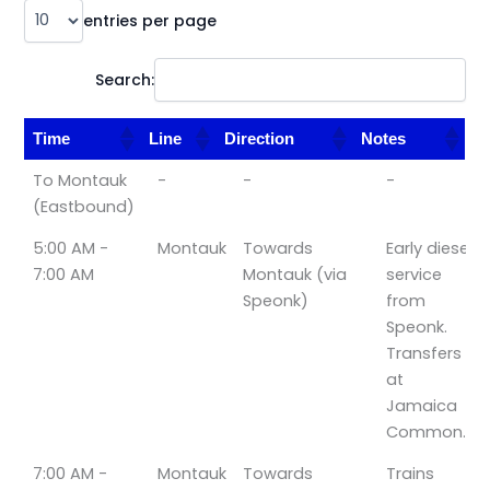
entries per page
Search:
Time
Line
Direction
Notes
Time
Line
Direction
Notes
To Montauk
-
-
-
(Eastbound)
5:00 AM -
Montauk
Towards
Early diesel
7:00 AM
Montauk (via
service
Speonk)
from
Speonk.
Transfers
at
Jamaica
Common.
7:00 AM -
Montauk
Towards
Trains