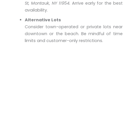
St, Montauk, NY 11954.
Arrive early for the best
availability.
Alternative Lots
Consider town-operated or private lots near
downtown or the beach. Be mindful of time
limits and customer-only restrictions.