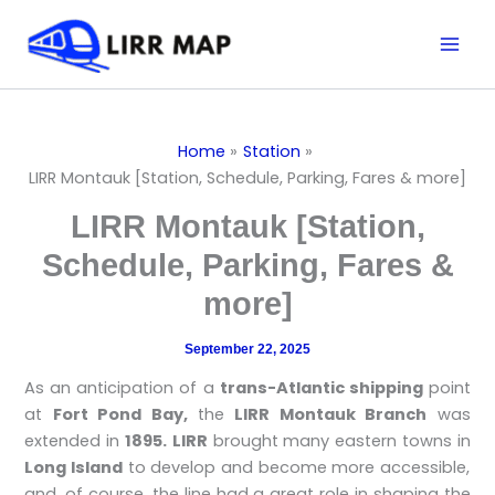
Skip
Mai
to
Men
content
Home
Station
LIRR Montauk [Station, Schedule, Parking, Fares & more]
LIRR Montauk [Station,
Schedule, Parking, Fares &
more]
September 22, 2025
As an anticipation of a
trans-Atlantic shipping
point
at
Fort Pond Bay,
the
LIRR Montauk Branch
was
extended in
1895.
LIRR
brought many eastern towns in
Long Island
to develop and become more accessible,
and, of course, the line had a great role in shaping the