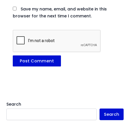
Save my name, email, and website in this
browser for the next time I comment.
Search
Search