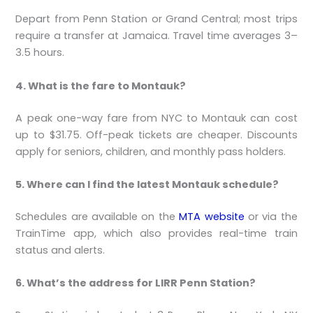
Depart from Penn Station or Grand Central; most trips
require a transfer at Jamaica. Travel time averages 3–
3.5 hours.
4. What is the fare to Montauk?
A peak one-way fare from NYC to Montauk can cost
up to $31.75. Off-peak tickets are cheaper. Discounts
apply for seniors, children, and monthly pass holders.
5. Where can I find the latest Montauk schedule?
Schedules are available on the
MTA website
or via the
TrainTime app, which also provides real-time train
status and alerts.
6. What’s the address for LIRR Penn Station?