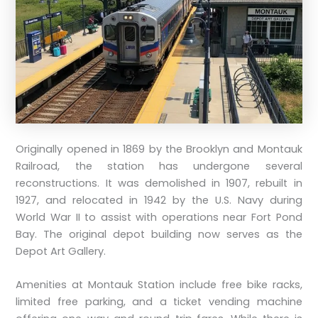
Originally opened in 1869 by the Brooklyn and Montauk
Railroad, the station has undergone several
reconstructions. It was demolished in 1907, rebuilt in
1927, and relocated in 1942 by the U.S. Navy during
World War II to assist with operations near Fort Pond
Bay. The original depot building now serves as the
Depot Art Gallery.
Amenities at Montauk Station include free bike racks,
limited free parking, and a ticket vending machine