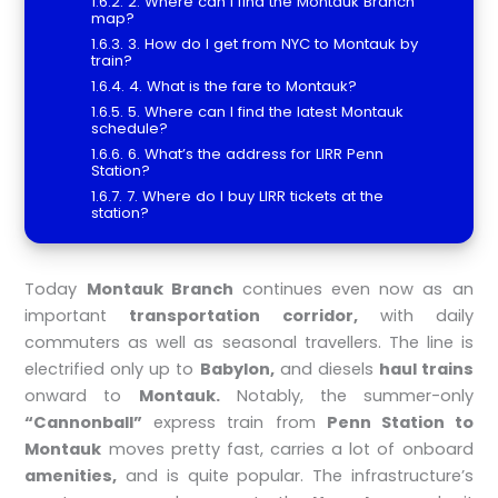
2. Where can I find the Montauk Branch
map?
3. How do I get from NYC to Montauk by
train?
4. What is the fare to Montauk?
5. Where can I find the latest Montauk
schedule?
6. What’s the address for LIRR Penn
Station?
7. Where do I buy LIRR tickets at the
station?
Today
Montauk Branch
continues even now as an
important
transportation corridor,
with daily
commuters as well as seasonal travellers. The line is
electrified only up to
Babylon,
and diesels
haul trains
onward to
Montauk.
Notably, the summer-only
“Cannonball”
express train from
Penn Station to
Montauk
moves pretty fast, carries a lot of onboard
amenities,
and is quite popular. The infrastructure’s