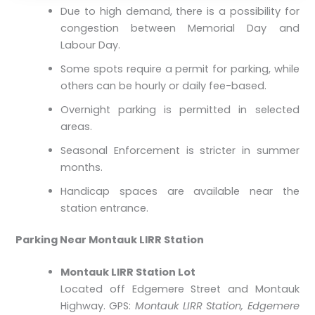
Due to high demand, there is a possibility for
congestion between Memorial Day and
Labour Day.
Some spots require a permit for parking, while
others can be hourly or daily fee-based.
Overnight parking is permitted in selected
areas.
Seasonal Enforcement is stricter in summer
months.
Handicap spaces are available near the
station entrance.
Parking Near Montauk LIRR Station
Montauk LIRR Station Lot
Located off Edgemere Street and Montauk
Highway. GPS:
Montauk LIRR Station, Edgemere