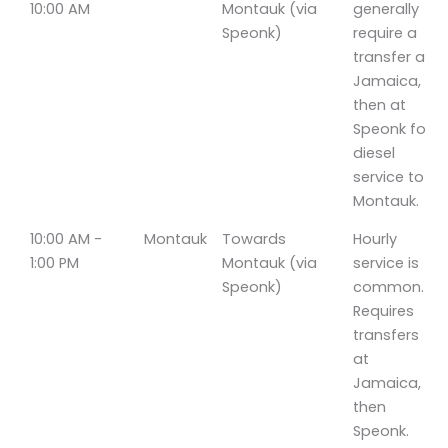
10:00 AM
Montauk (via
generally
Speonk)
require a
transfer at
Jamaica,
then at
Speonk for
diesel
service to
Montauk.
10:00 AM -
Montauk
Towards
Hourly
1:00 PM
Montauk (via
service is
Speonk)
common.
Requires
transfers
at
Jamaica,
then
Speonk.