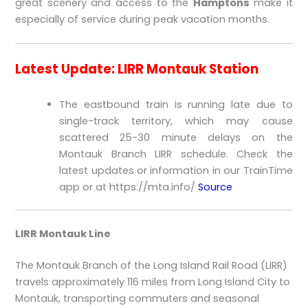
great scenery and access to the
Hamptons
make it
especially of service during peak vacation months.
Latest Update: LIRR Montauk Station
The eastbound train is running late due to
single-track territory, which may cause
scattered 25-30 minute delays on the
Montauk Branch LIRR schedule. Check the
latest updates or information in our TrainTime
app or at https://mta.info/
Source
LIRR Montauk Line
The Montauk Branch of the Long Island Rail Road (LIRR)
travels approximately 116 miles from Long Island City to
Montauk, transporting commuters and seasonal