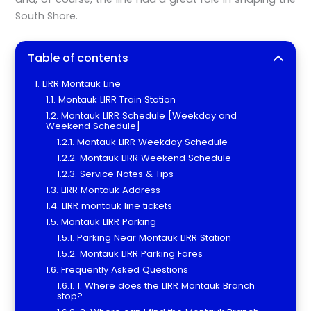
South Shore.
Table of contents
LIRR Montauk Line
Montauk LIRR Train Station
Montauk LIRR Schedule [Weekday and
Weekend Schedule]
Montauk LIRR Weekday Schedule
Montauk LIRR Weekend Schedule
Service Notes & Tips
LIRR Montauk Address
LIRR montauk line tickets
Montauk LIRR Parking
Parking Near Montauk LIRR Station
Montauk LIRR Parking Fares
Frequently Asked Questions
1. Where does the LIRR Montauk Branch
stop?