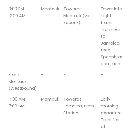
9:00 PM -
Montauk
Towards
Fewer late-
12:00 AM
Montauk (via
night
Speonk)
trains.
Transfers
to
Jamaica,
then
Speonk, are
common.
From
-
-
-
Montauk
(Westbound)
4:00 AM -
Montauk
Towards
Early
7:00 AM
Jamaica, Penn
morning
Station
departures.
Transfers
at