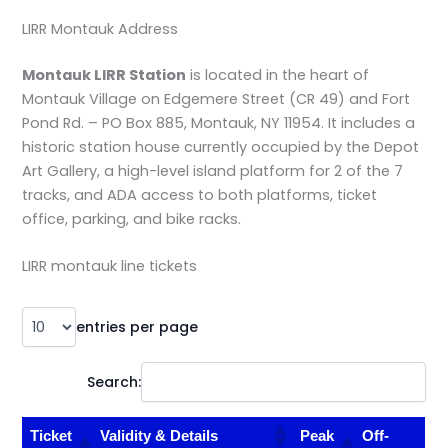
LIRR Montauk Address
Montauk LIRR Station
is located in the heart of
Montauk Village on Edgemere Street (CR 49) and Fort
Pond Rd. – PO Box 885, Montauk, NY 11954. It includes a
historic station house currently occupied by the Depot
Art Gallery, a high-level island platform for 2 of the 7
tracks, and ADA access to both platforms, ticket
office, parking, and bike racks.
LIRR montauk line tickets
entries per page
Search:
Ticket
Validity & Details
Peak
Off-