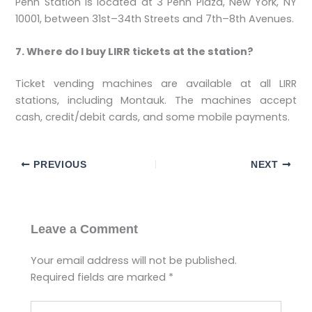
Penn Station is located at 3 Penn Plaza, New York, NY
10001, between 31st–34th Streets and 7th–8th Avenues.
7. Where do I buy LIRR tickets at the station?
Ticket vending machines are available at all LIRR
stations, including Montauk. The machines accept
cash, credit/debit cards, and some mobile payments.
PREVIOUS
NEXT
Leave a Comment
Your email address will not be published.
Required fields are marked
*
Type