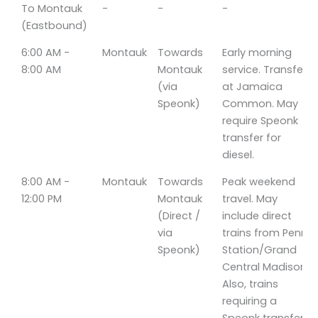
Time
Line
Direction
Notes
To Montauk
-
-
-
(Eastbound)
6:00 AM -
Montauk
Towards
Early morning
8:00 AM
Montauk
service. Transfers
(via
at Jamaica
Speonk)
Common. May
require Speonk
transfer for
diesel.
8:00 AM -
Montauk
Towards
Peak weekend
12:00 PM
Montauk
travel. May
(Direct /
include direct
via
trains from Penn
Speonk)
Station/Grand
Central Madison.
Also, trains
requiring a