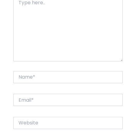
here..
Name*
Email*
Website