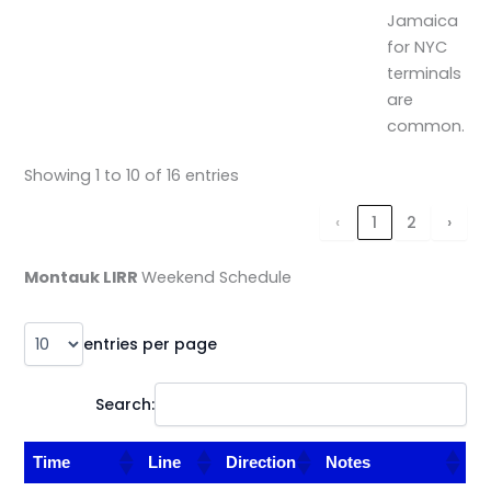
Jamaica
for NYC
terminals
are
common.
Showing 1 to 10 of 16 entries
‹
1
2
›
Montauk LIRR
Weekend Schedule
entries per page
Search:
Time
Line
Direction
Notes