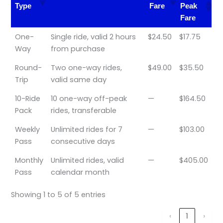
Type
Fare
Peak
Fare
Ticket
Validity & Details
Peak
Off-
One-
Single ride, valid 2 hours
$24.50
$17.75
Type
Fare
Peak
Way
from purchase
Fare
Round-
Two one-way rides,
$49.00
$35.50
Trip
valid same day
10-Ride
10 one-way off-peak
—
$164.50
Pack
rides, transferable
Weekly
Unlimited rides for 7
—
$103.00
Pass
consecutive days
Monthly
Unlimited rides, valid
—
$405.00
Pass
calendar month
Showing 1 to 5 of 5 entries
‹
1
›