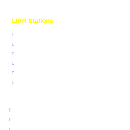
confidence.
LIRR Stations
St Albans
Mineola LIRR
LIRR Stony Brook
LIRR Forest Hills
Great Neck NY
Babylon LIRR
Ronkonkoma
Grand Central
Jamaica LIRR