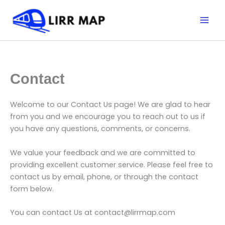
Skip
Mai
to
Men
content
Contact
Welcome to our Contact Us page! We are glad to hear
from you and we encourage you to reach out to us if
you have any questions, comments, or concerns.
We value your feedback and we are committed to
providing excellent customer service. Please feel free to
contact us by email, phone, or through the contact
form below.
You can contact Us at contact@lirrmap.com