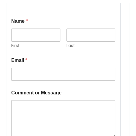
*
Name
First
Last
*
Email
o
Comment or Message
r
M
e
s
s
a
g
e